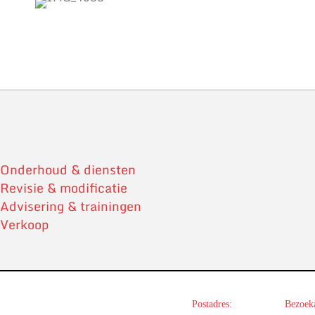
Onderhoud & diensten
Revisie & modificatie
Advisering & trainingen
Verkoop
Postadres:
Bezoeka