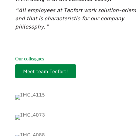
“All employees at Tecfort work solution-orien
and that is characteristic for our company
philosophy.”
Our colleagues
Meet team Tecfort!