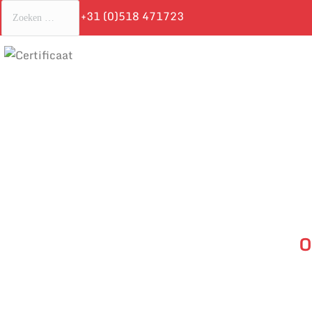
+31 (0)518 471723
O
Je bent hie