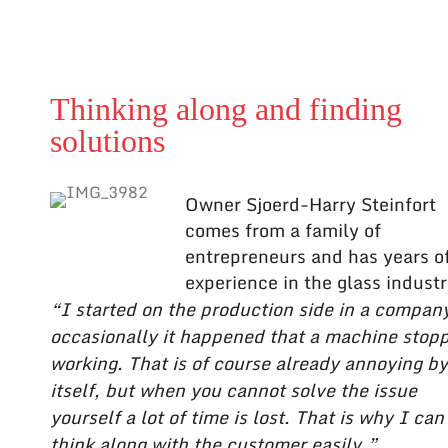
Thinking along and finding
solutions
Owner Sjoerd-Harry Steinfort
comes from a family of
entrepreneurs and has years o
experience in the glass industr
“I started on the production side in a compan
occasionally it happened that a machine stop
working. That is of course already annoying by
itself, but when you cannot solve the issue
yourself a lot of time is lost. That is why I can
think along with the customer easily.”