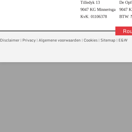
Tilledyk 13
De Opf
9047 KG Minnertsga
9047 K
KvK: 01106378
BTW: N
Rou
Disclaimer
Privacy
Algemene voorwaarden
Cookies
Sitemap
E&W
|
|
|
|
|