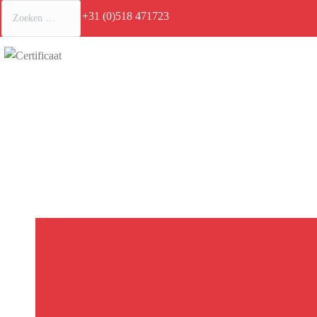
+31 (0)518 471723
Je bent hi