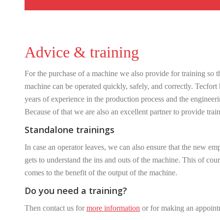
Advice & training
For the purchase of a machine we also provide for training so t
machine can be operated quickly, safely, and correctly. Tecfort
years of experience in the production process and the engineeri
Because of that we are also an excellent partner to provide trai
Standalone trainings
In case an operator leaves, we can also ensure that the new em
gets to understand the ins and outs of the machine. This of cou
comes to the benefit of the output of the machine.
Do you need a training?
Then contact us for
more information
or for making an appoint