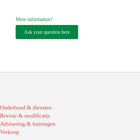
More information?
Ask your question here
Onderhoud & diensten
Revisie & modificatie
Advisering & trainingen
Verkoop