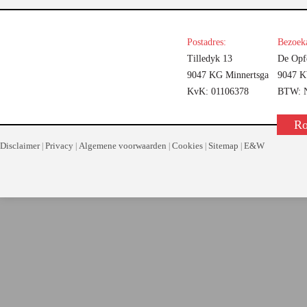
Postadres:
Bezoeka
Tilledyk 13
De Opf
9047 KG Minnertsga
9047 K
KvK: 01106378
BTW: N
Ro
Disclaimer
Privacy
Algemene voorwaarden
Cookies
Sitemap
E&W
|
|
|
|
|